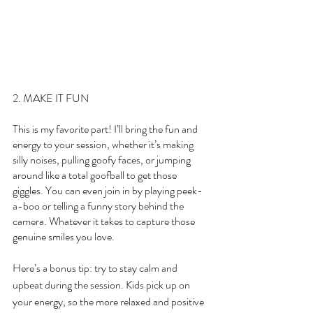
2. MAKE IT FUN
This is my favorite part! I’ll bring the fun and 
energy to your session, whether it’s making 
silly noises, pulling goofy faces, or jumping 
around like a total goofball to get those 
giggles. You can even join in by playing peek-
a-boo or telling a funny story behind the 
camera. Whatever it takes to capture those 
genuine smiles you love.
Here’s a bonus tip: try to stay calm and 
upbeat during the session. Kids pick up on 
your energy, so the more relaxed and positive 