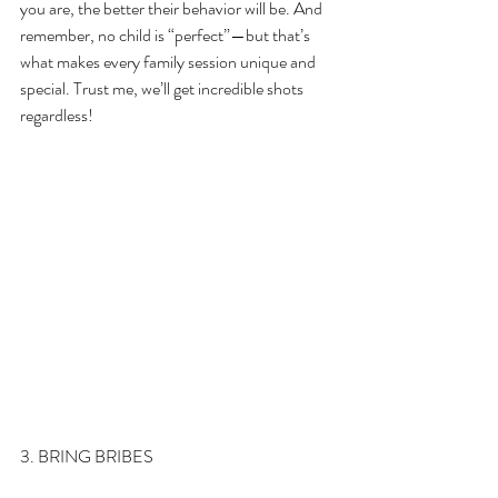
you are, the better their behavior will be. And 
remember, no child is “perfect”—but that’s 
what makes every family session unique and 
special. Trust me, we’ll get incredible shots 
regardless!
3. BRING BRIBES