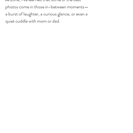
photos come in those in-between moments—
a burst of laughter, a curious glance, or even a 
quiet cuddle with mom or dad.