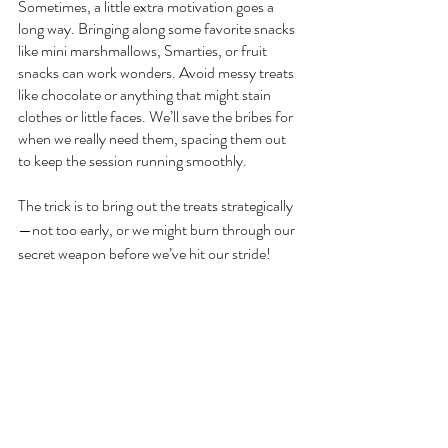
Sometimes, a little extra motivation goes a 
long way. Bringing along some favorite snacks 
like mini marshmallows, Smarties, or fruit 
snacks can work wonders. Avoid messy treats 
like chocolate or anything that might stain 
clothes or little faces. We’ll save the bribes for 
when we really need them, spacing them out 
to keep the session running smoothly.
The trick is to bring out the treats strategically
—not too early, or we might burn through our 
secret weapon before we’ve hit our stride!