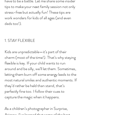
have to be a battle. Let me share some insider 
tips to make your next family session not only 
stress-free but actually fun! These tips are 
work wonders for kids of all ages (and even 
dads too!).
1. STAY FLEXIBLE
Kids are unpredictable—it’s part of their 
charm (most of the time!). That’s why staying 
flexible is key. If your child wants to run 
around and be silly, we’ll let them. Sometimes, 
letting them burn off some energy leads to the 
most natural smiles and authentic moments. If 
they’d rather be held than stand, that’s 
perfectly fine too. I follow their cues to 
capture the magic when it happens.
As a children’s photographer in Surprise, 
Arizona, I’ve learned that some of the best 