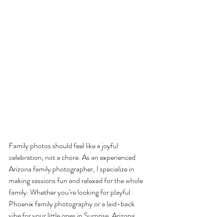
Family photos should feel like a joyful 
celebration, not a chore. As an experienced 
Arizona family photographer, I specialize in 
making sessions fun and relaxed for the whole 
family. Whether you’re looking for playful 
Phoenix family photography or a laid-back 
vibe for your little ones in Surprise, Arizona, 