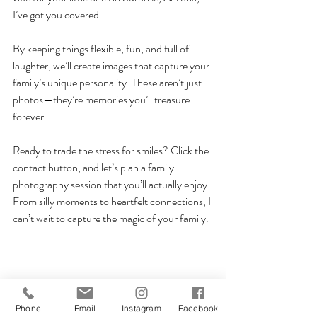
I’ve got you covered.
By keeping things flexible, fun, and full of 
laughter, we’ll create images that capture your 
family’s unique personality. These aren’t just 
photos—they’re memories you’ll treasure 
forever.
Ready to trade the stress for smiles? Click the 
contact button, and let’s plan a family 
photography session that you’ll actually enjoy. 
From silly moments to heartfelt connections, I 
can’t wait to capture the magic of your family.
Phone
Email
Instagram
Facebook