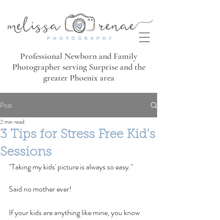
Professional Newborn and Family
Photographer serving Surprise and the
greater Phoenix area
Post
2 min read
3 Tips for Stress Free Kid's
Sessions
"Taking my kids' picture is always so easy."
Said no mother ever!
If your kids are anything like mine, you know 