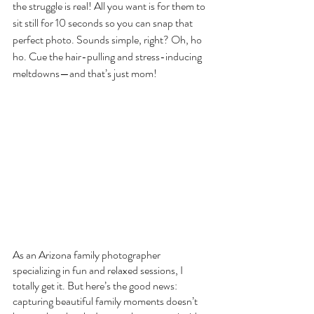
the struggle is real! All you want is for them to 
sit still for 10 seconds so you can snap that 
perfect photo. Sounds simple, right? Oh, ho 
ho. Cue the hair-pulling and stress-inducing 
meltdowns—and that’s just mom!
As an Arizona family photographer 
specializing in fun and relaxed sessions, I 
totally get it. But here’s the good news: 
capturing beautiful family moments doesn’t 